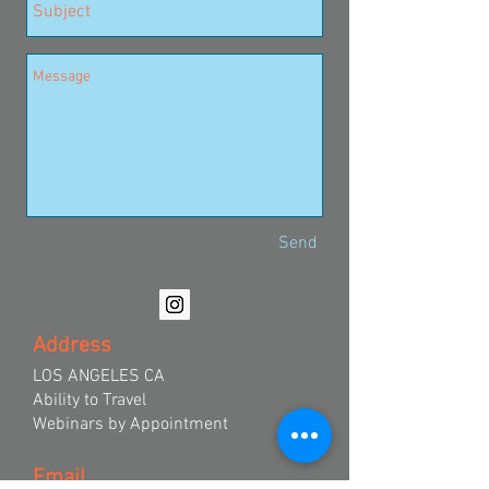
Send
Address
LOS ANGELES CA
Ability to Travel
Webinars by Appointment
Email