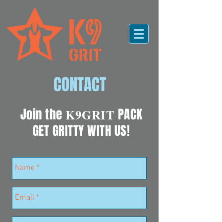
CONTACT
Join the
K9GRIT
PACK
GET GRITTY WITH US!