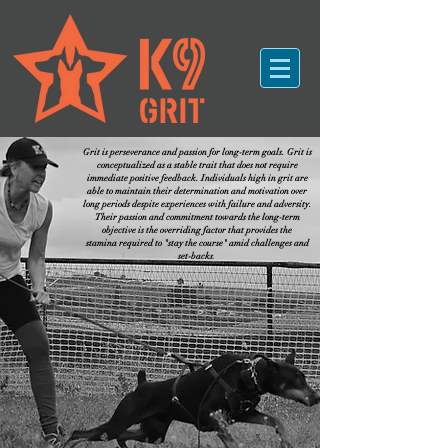
Grit is perseverance and passion for long-term goals. Grit is
conceptualized as a stable trait that does not require
immediate positive feedback. Individuals high in grit are
able to maintain their determination and motivation over
long periods despite experiences with failure and adversity.
Their passion and commitment towards the long-term
objective is the overriding factor that provides the
stamina required to "stay the course" amid challenges and
set-backs
.