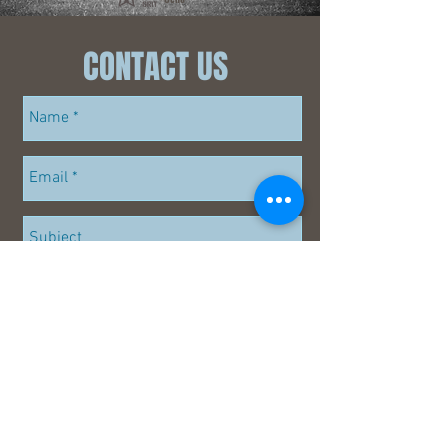
~
CONTACT US