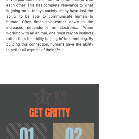
developed intuition of how to communicate with
each other. This has complete relevance to what
is going on in todays society. Many have lost the
ability to be able to communicate human to
human. Often times this comes down to the
increased dependency on electronics. When
working with an animal, one must rely on instincts
rather than the ability to ‘plug in' to something. By
building this connection, humans have the ability
to better all aspects of their life.
GET GRITTY
01
02