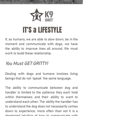
IT'S a LIFESTYLE
If, as humans, we are able to slow down, be in the
moment and communicate with dogs, we have
the ability to improve lives all around. We must
work to build these relationship.
You Must GET GRITTY!
Dealing with dogs and humans involves living
beings that do not ‘speak’ the same language.
The ability to communicate between dog and
handler is limited to the patience they each hold
within themselves and their ability to want to
understand each other. The ability the handler has
to understand the dog does not necessarily comes
down to experience, more often than not it is a