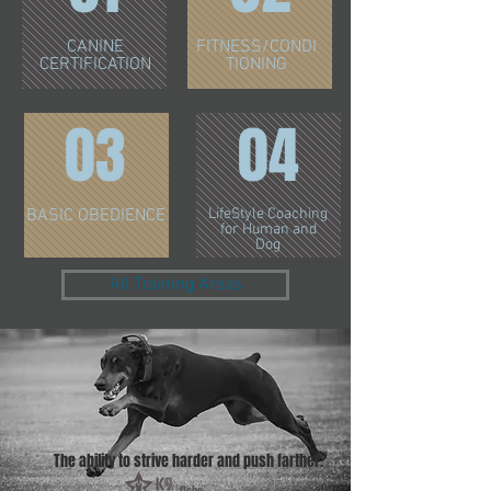
CANINE
FITNESS/CONDI
CERTIFICATION
TIONING
03
04
BASIC OBEDIENCE
LifeStyle Coaching
for Human and
Dog
All Training Areas
The ability to strive harder and push farther.
Ocho